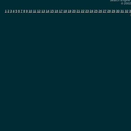
Search Engine 
© 2002-
1
2
3
4
5
6
7
8
9
10
11
12
13
14
15
16
17
18
19
20
21
22
23
24
25
26
27
28
29
30
31
32
3