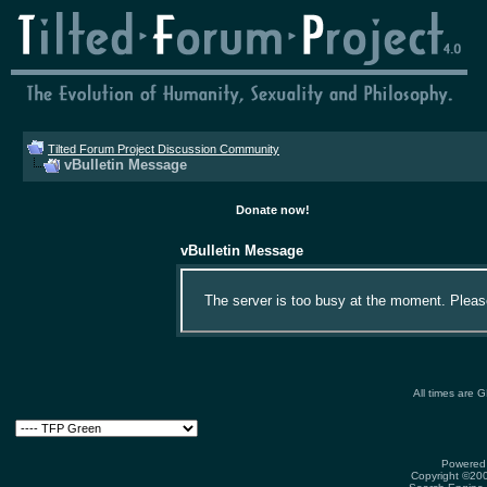
Tilted Forum Project Discussion Community
vBulletin Message
Donate now!
vBulletin Message
The server is too busy at the moment. Please 
All times are 
Powered 
Copyright ©2000