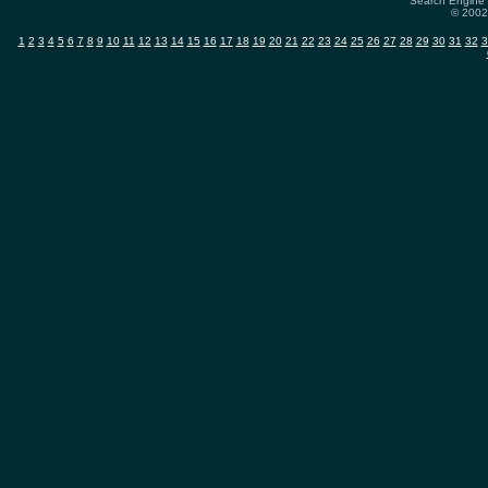
Search Engine 
© 2002-
1
2
3
4
5
6
7
8
9
10
11
12
13
14
15
16
17
18
19
20
21
22
23
24
25
26
27
28
29
30
31
32
3