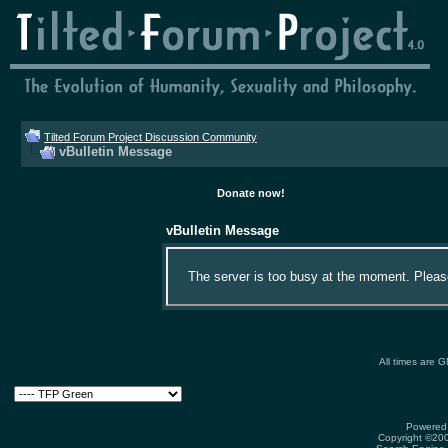
Tilted Forum Project Discussion Community
vBulletin Message
Donate now!
vBulletin Message
The server is too busy at the moment. Please 
All times are 
Powered 
Copyright ©2000