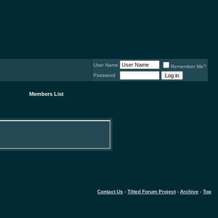
User Name
Remember Me?
Password
Members List
Contact Us
-
Tilted Forum Project
-
Archive
-
Top