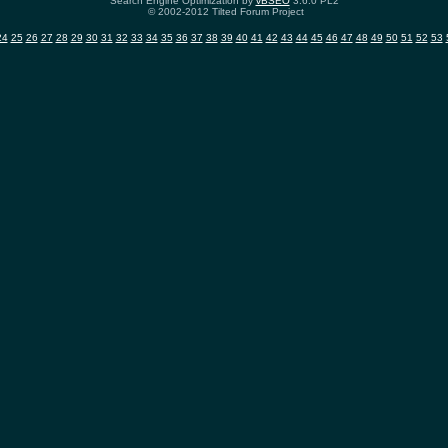
Search Engine Optimization by
vBSEO
3.6.0 PL2
© 2002-2012 Tilted Forum Project
24
25
26
27
28
29
30
31
32
33
34
35
36
37
38
39
40
41
42
43
44
45
46
47
48
49
50
51
52
53