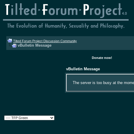
Tilted Forum Project Discussion Community
vBulletin Message
Donate now!
vBulletin Message
The server is too busy at the momen