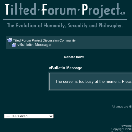
Tilted Forum Project Discussion Community
vBulletin Message
Donate now!
vBulletin Message
The server is too busy at the moment. Please 
All times are 
Powered 
Copyright ©2000