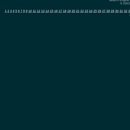
Search Engine 
© 2002-
1
2
3
4
5
6
7
8
9
10
11
12
13
14
15
16
17
18
19
20
21
22
23
24
25
26
27
28
29
30
31
32
3