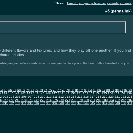
Thread
:
How do you gauge how many sweets you eat?
#
5
(
permalink
)
e different flavors and textures, and how they play off one another. If you find
characteristics.
nwhile
you yourselves
create an ad where your kid hits you in the head with a baseball and you
64
65
66
67
68
69
70
71
72
73
74
75
76
77
78
79
80
81
82
83
84
85
86
87
88
89
90
91
92
93
8
139
140
141
142
143
144
145
146
147
148
149
150
151
152
153
154
155
156
157
158
159
2
203
204
205
206
207
208
209
210
211
212
213
214
215
216
217
218
219
220
221
222
223
6
267
268
269
270
271
272
273
274
275
276
277
278
279
280
281
282
283
284
285
286
287
0
331
332
333
334
335
336
337
338
339
340
341
342
343
344
345
346
347
348
349
350
351