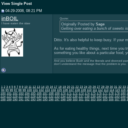
View Single Post
04-29-2008, 08:21 PM
inBOIL
Quote:
I have eaten the slaw
Originally Posted by
Sage
Getting over eating a bunch of sweets i
Ditto. It's also helpful to keep busy. If your 
As for eating healthy things, next time you tr
something you like about a particular food, yo
__________________
And you believe Bush and the liberals and divorced pare
don't understand the message that the problem is you.
1
2
3
4
5
6
7
8
9
10
11
12
13
14
15
16
17
18
19
20
21
22
23
24
25
26
27
28
29
30
31
32
33
94
95
96
97
98
99
100
101
102
103
104
105
106
107
108
109
110
111
112
113
114
115
116
160
161
162
163
164
165
166
167
168
169
170
171
172
173
174
175
176
177
178
179
180
224
225
226
227
228
229
230
231
232
233
234
235
236
237
238
239
240
241
242
243
244
288
289
290
291
292
293
294
295
296
297
298
299
300
301
302
303
304
305
306
307
308