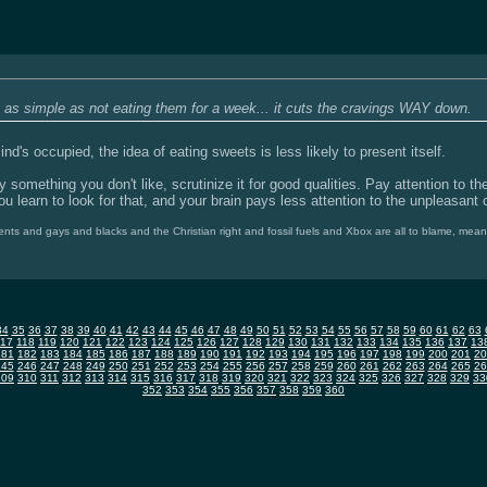
s as simple as not eating them for a week... it cuts the cravings WAY down.
mind's occupied, the idea of eating sweets is less likely to present itself.
y something you don't like, scrutinize it for good qualities. Pay attention to th
u learn to look for that, and your brain pays less attention to the unpleasant 
nts and gays and blacks and the Christian right and fossil fuels and Xbox are all to blame, mea
34
35
36
37
38
39
40
41
42
43
44
45
46
47
48
49
50
51
52
53
54
55
56
57
58
59
60
61
62
63
117
118
119
120
121
122
123
124
125
126
127
128
129
130
131
132
133
134
135
136
137
13
181
182
183
184
185
186
187
188
189
190
191
192
193
194
195
196
197
198
199
200
201
20
245
246
247
248
249
250
251
252
253
254
255
256
257
258
259
260
261
262
263
264
265
26
309
310
311
312
313
314
315
316
317
318
319
320
321
322
323
324
325
326
327
328
329
33
352
353
354
355
356
357
358
359
360