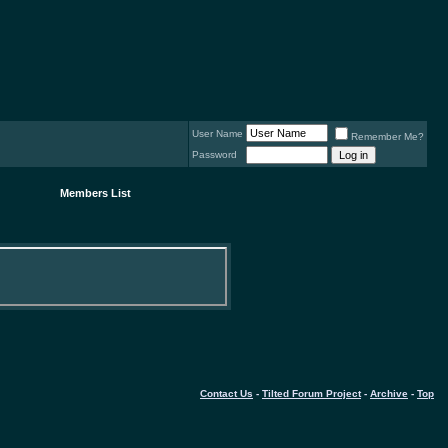
User Name
Remember Me?
Password
Members List
Contact Us
-
Tilted Forum Project
-
Archive
-
Top