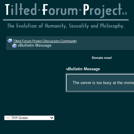
Tilted Forum Project Discussion Community
vBulletin Message
Donate now!
vBulletin Message
The server is too busy at the momen