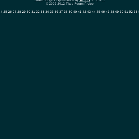
Search Engine Optimization by
vBSEO
3.6.0 PL2
© 2002-2012 Tilted Forum Project
24
25
26
27
28
29
30
31
32
33
34
35
36
37
38
39
40
41
42
43
44
45
46
47
48
49
50
51
52
53