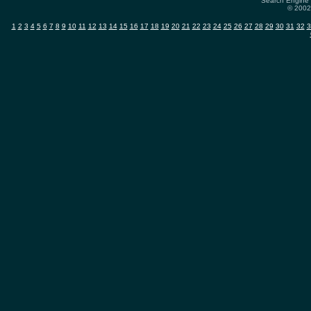
Search Engine 
© 2002-
1
2
3
4
5
6
7
8
9
10
11
12
13
14
15
16
17
18
19
20
21
22
23
24
25
26
27
28
29
30
31
32
3