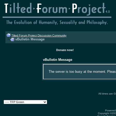
Tilted Forum Project Discussion Community
vBulletin Message
Donate now!
vBulletin Message
The server is too busy at the moment. Please 
All times are 
Powered 
Copyright ©2000