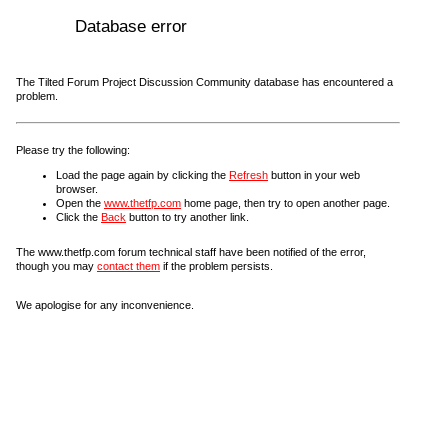
Database error
The Tilted Forum Project Discussion Community database has encountered a
problem.
Please try the following:
Load the page again by clicking the
Refresh
button in your web
browser.
Open the
www.thetfp.com
home page, then try to open another page.
Click the
Back
button to try another link.
The www.thetfp.com forum technical staff have been notified of the error,
though you may
contact them
if the problem persists.
We apologise for any inconvenience.