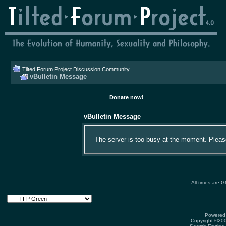
Tilted Forum Project Discussion Community
vBulletin Message
Donate now!
vBulletin Message
The server is too busy at the moment. Please 
All times are 
Powered 
Copyright ©2000