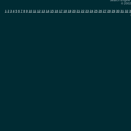
Search Engine 
© 2002-
1
2
3
4
5
6
7
8
9
10
11
12
13
14
15
16
17
18
19
20
21
22
23
24
25
26
27
28
29
30
31
32
3