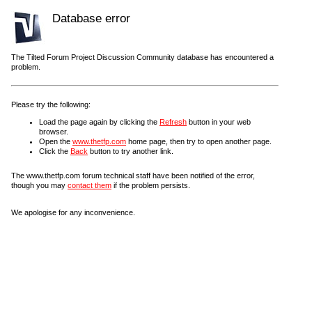
Database error
The Tilted Forum Project Discussion Community database has encountered a
problem.
Please try the following:
Load the page again by clicking the
Refresh
button in your web
browser.
Open the
www.thetfp.com
home page, then try to open another page.
Click the
Back
button to try another link.
The www.thetfp.com forum technical staff have been notified of the error,
though you may
contact them
if the problem persists.
We apologise for any inconvenience.