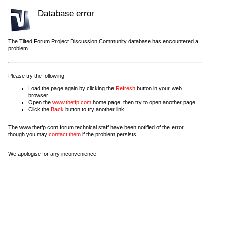
Database error
The Tilted Forum Project Discussion Community database has encountered a
problem.
Please try the following:
Load the page again by clicking the
Refresh
button in your web
browser.
Open the
www.thetfp.com
home page, then try to open another page.
Click the
Back
button to try another link.
The www.thetfp.com forum technical staff have been notified of the error,
though you may
contact them
if the problem persists.
We apologise for any inconvenience.