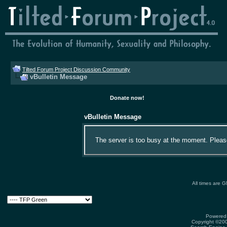
Tilted Forum Project Discussion Community
vBulletin Message
Donate now!
vBulletin Message
The server is too busy at the moment. Please 
All times are 
Powered 
Copyright ©2000