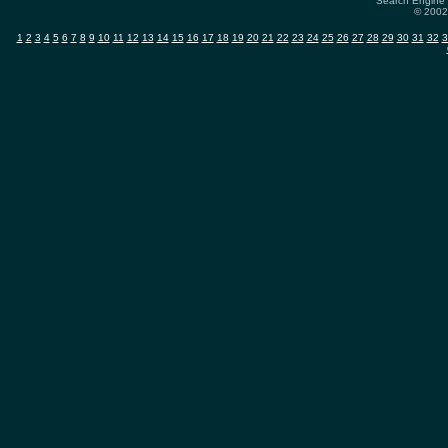
Search Engine 
© 2002-
1
2
3
4
5
6
7
8
9
10
11
12
13
14
15
16
17
18
19
20
21
22
23
24
25
26
27
28
29
30
31
32
3