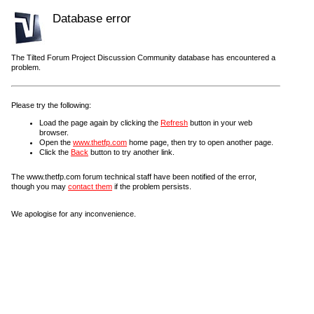
Database error
The Tilted Forum Project Discussion Community database has encountered a
problem.
Please try the following:
Load the page again by clicking the
Refresh
button in your web
browser.
Open the
www.thetfp.com
home page, then try to open another page.
Click the
Back
button to try another link.
The www.thetfp.com forum technical staff have been notified of the error,
though you may
contact them
if the problem persists.
We apologise for any inconvenience.