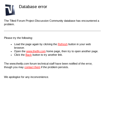
Database error
The Tilted Forum Project Discussion Community database has encountered a
problem.
Please try the following:
Load the page again by clicking the
Refresh
button in your web
browser.
Open the
www.thetfp.com
home page, then try to open another page.
Click the
Back
button to try another link.
The www.thetfp.com forum technical staff have been notified of the error,
though you may
contact them
if the problem persists.
We apologise for any inconvenience.