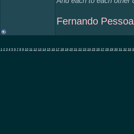
And each to each other 
Fernando Pessoa
1
2
3
4
5
6
7
8
9
10
11
12
13
14
15
16
17
18
19
20
21
22
23
24
25
26
27
28
29
30
31
32
33
3