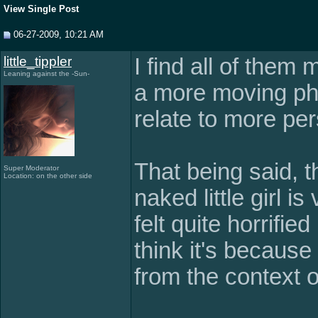
View Single Post
06-27-2009, 10:21 AM
little_tippler
I find all of them 
Leaning against the -Sun-
a more moving ph
relate to more per
That being said, 
Super Moderator
Location: on the other side
naked little girl i
felt quite horrified
think it's because
from the context o