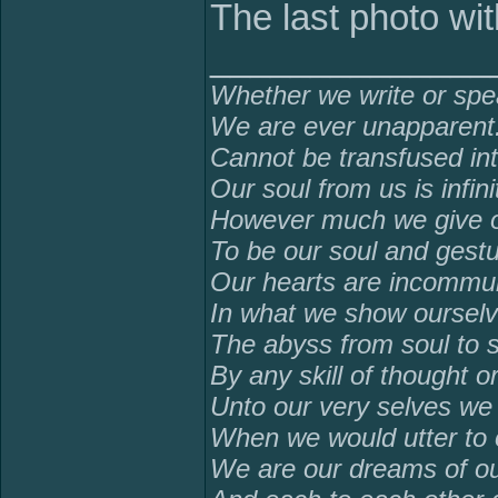
The last photo wit
______________
Whether we write or spe
We are ever unapparent
Cannot be transfused in
Our soul from us is infinit
However much we give ou
To be our soul and gestu
Our hearts are incommuni
In what we show ourselv
The abyss from soul to 
By any skill of thought o
Unto our very selves we
When we would utter to 
We are our dreams of ou