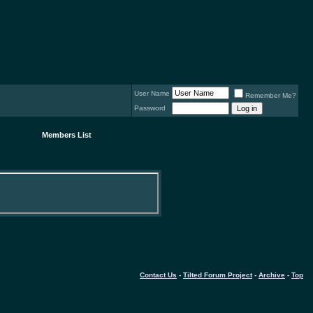
User Name
Remember Me?
Password
Members List
Contact Us
-
Tilted Forum Project
-
Archive
-
Top