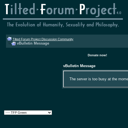
Tilted Forum Project Discussion Community
vBulletin Message
Donate now!
vBulletin Message
The server is too busy at the momen