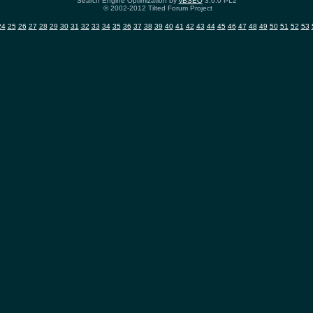
Search Engine Optimization by
vBSEO
3.6.0 PL2
© 2002-2012 Tilted Forum Project
24
25
26
27
28
29
30
31
32
33
34
35
36
37
38
39
40
41
42
43
44
45
46
47
48
49
50
51
52
53