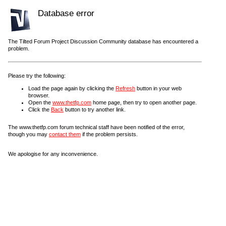
Database error
The Tilted Forum Project Discussion Community database has encountered a
problem.
Please try the following:
Load the page again by clicking the
Refresh
button in your web
browser.
Open the
www.thetfp.com
home page, then try to open another page.
Click the
Back
button to try another link.
The www.thetfp.com forum technical staff have been notified of the error,
though you may
contact them
if the problem persists.
We apologise for any inconvenience.