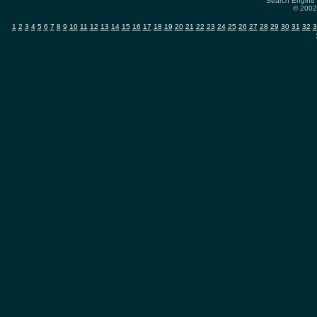
Search Engine 
© 2002-
1
2
3
4
5
6
7
8
9
10
11
12
13
14
15
16
17
18
19
20
21
22
23
24
25
26
27
28
29
30
31
32
3