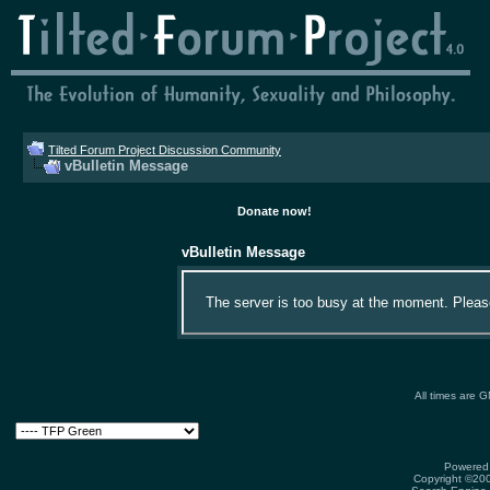
Tilted Forum Project Discussion Community
vBulletin Message
Donate now!
vBulletin Message
The server is too busy at the moment. Please 
All times are 
Powered 
Copyright ©2000