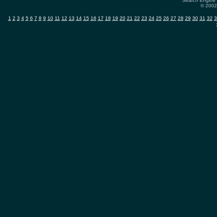
Search Engine 
© 2002-
1
2
3
4
5
6
7
8
9
10
11
12
13
14
15
16
17
18
19
20
21
22
23
24
25
26
27
28
29
30
31
32
3