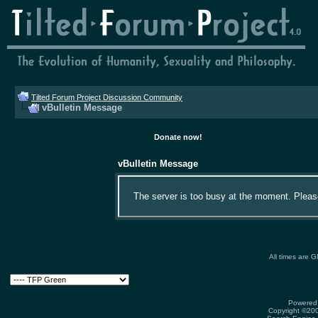
Tilted Forum Project Discussion Community
vBulletin Message
Donate now!
vBulletin Message
The server is too busy at the moment. Please 
All times are 
Powered 
Copyright ©2000