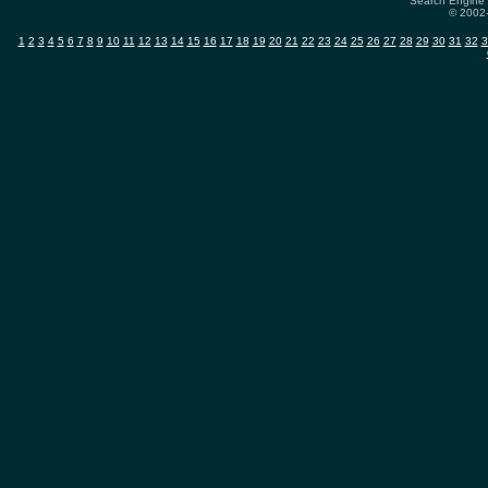
Search Engine 
© 2002-
1
2
3
4
5
6
7
8
9
10
11
12
13
14
15
16
17
18
19
20
21
22
23
24
25
26
27
28
29
30
31
32
3