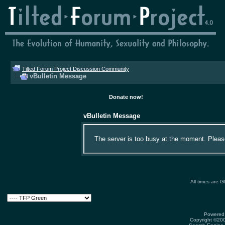
Tilted Forum Project Discussion Community
vBulletin Message
Donate now!
vBulletin Message
The server is too busy at the moment. Please 
All times are 
Powered 
Copyright ©2000