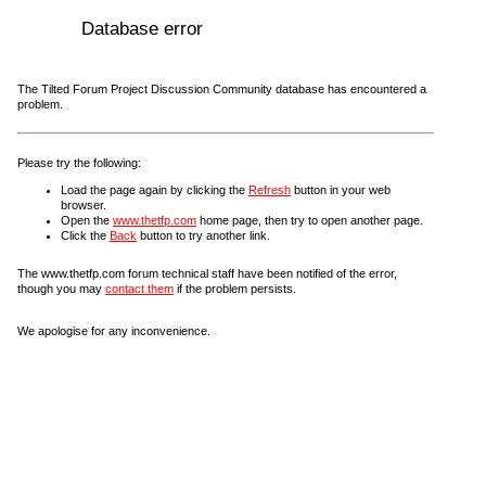
Database error
The Tilted Forum Project Discussion Community database has encountered a
problem.
Please try the following:
Load the page again by clicking the
Refresh
button in your web
browser.
Open the
www.thetfp.com
home page, then try to open another page.
Click the
Back
button to try another link.
The www.thetfp.com forum technical staff have been notified of the error,
though you may
contact them
if the problem persists.
We apologise for any inconvenience.