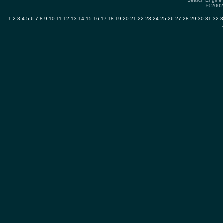
Search Engine 
© 2002-
1
2
3
4
5
6
7
8
9
10
11
12
13
14
15
16
17
18
19
20
21
22
23
24
25
26
27
28
29
30
31
32
3