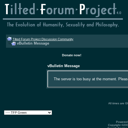
Tilted Forum Project Discussion Community
vBulletin Message
Donate now!
vBulletin Message
The server is too busy at the moment. Please 
All times are 
Powered 
Copyright ©2000