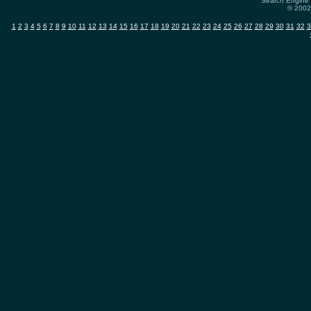
Search Engine 
© 2002-
1
2
3
4
5
6
7
8
9
10
11
12
13
14
15
16
17
18
19
20
21
22
23
24
25
26
27
28
29
30
31
32
3