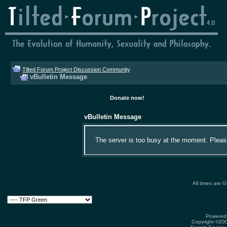
Tilted Forum Project Discussion Community
vBulletin Message
Donate now!
vBulletin Message
The server is too busy at the moment. Please 
All times are 
Powered 
Copyright ©2000