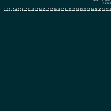
Search Engine 
© 2002-
1
2
3
4
5
6
7
8
9
10
11
12
13
14
15
16
17
18
19
20
21
22
23
24
25
26
27
28
29
30
31
32
3