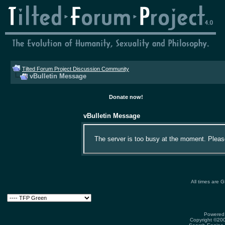
Tilted Forum Project Discussion Community
vBulletin Message
Donate now!
vBulletin Message
The server is too busy at the moment. Please 
All times are 
Powered 
Copyright ©2000