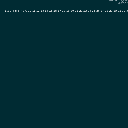
Search Engine 
© 2002-
1
2
3
4
5
6
7
8
9
10
11
12
13
14
15
16
17
18
19
20
21
22
23
24
25
26
27
28
29
30
31
32
3