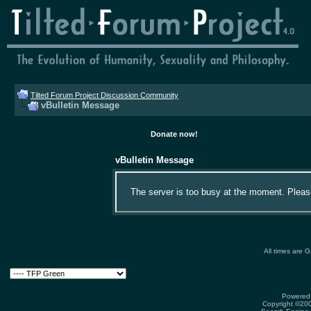
Tilted Forum Project Discussion Community
vBulletin Message
Donate now!
vBulletin Message
The server is too busy at the moment. Please 
All times are 
Powered 
Copyright ©2000