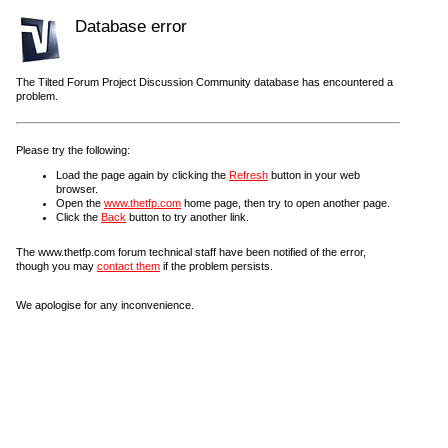
Database error
The Tilted Forum Project Discussion Community database has encountered a
problem.
Please try the following:
Load the page again by clicking the
Refresh
button in your web
browser.
Open the
www.thetfp.com
home page, then try to open another page.
Click the
Back
button to try another link.
The www.thetfp.com forum technical staff have been notified of the error,
though you may
contact them
if the problem persists.
We apologise for any inconvenience.