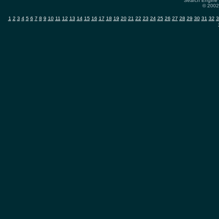
Search Engine 
© 2002-
1
2
3
4
5
6
7
8
9
10
11
12
13
14
15
16
17
18
19
20
21
22
23
24
25
26
27
28
29
30
31
32
3