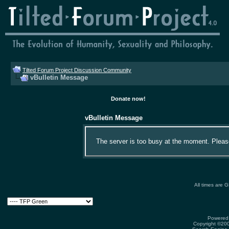
Tilted Forum Project Discussion Community
vBulletin Message
Donate now!
vBulletin Message
The server is too busy at the moment. Please 
All times are 
Powered 
Copyright ©2000