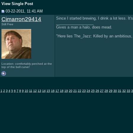
View Single Post
03-22-2011, 11:41 AM
Cimarron29414
Since I started brewing, I drink a lot less. It's
__________________
Still Free
Gives a man a halo, does mead.
"Here lies The_Jazz: Killed by an ambitious, s
Location: comfortably perched at the
top of the bell curve!
1
2
3
4
5
6
7
8
9
10
11
12
13
14
15
16
17
18
19
20
21
22
23
24
25
26
27
28
29
30
31
32
33
3