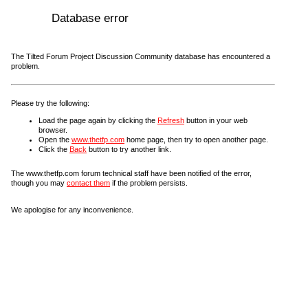
Database error
The Tilted Forum Project Discussion Community database has encountered a
problem.
Please try the following:
Load the page again by clicking the
Refresh
button in your web
browser.
Open the
www.thetfp.com
home page, then try to open another page.
Click the
Back
button to try another link.
The www.thetfp.com forum technical staff have been notified of the error,
though you may
contact them
if the problem persists.
We apologise for any inconvenience.