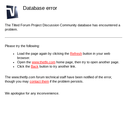
Database error
The Tilted Forum Project Discussion Community database has encountered a
problem.
Please try the following:
Load the page again by clicking the
Refresh
button in your web
browser.
Open the
www.thetfp.com
home page, then try to open another page.
Click the
Back
button to try another link.
The www.thetfp.com forum technical staff have been notified of the error,
though you may
contact them
if the problem persists.
We apologise for any inconvenience.