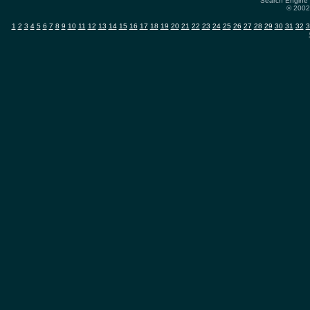
Search Engine 
© 2002-
1
2
3
4
5
6
7
8
9
10
11
12
13
14
15
16
17
18
19
20
21
22
23
24
25
26
27
28
29
30
31
32
3