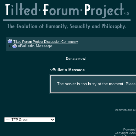
Tilted Forum Project Discussion Community
vBulletin Message
Donate now!
vBulletin Message
The server is too busy at the moment. Please 
All times are 
Powered 
Copyright ©2000