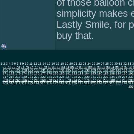
of those balloon c
simplicity makes 
Lastly Smile, for 
buy that.
1
2
3
4
5
6
7
8
9
10
11
12
13
14
15
16
17
18
19
20
21
22
23
24
25
26
27
28
29
30
31
32
33
3
70
71
72
73
74
75
76
77
78
79
80
81
82
83
84
85
86
87
88
89
90
91
92
93
94
95
96
97
98
125
126
127
128
129
130
131
132
133
134
135
136
137
138
139
140
141
142
143
144
145
171
172
173
174
175
176
177
178
179
180
181
182
183
184
185
186
187
188
189
190
191
217
218
219
220
221
222
223
224
225
226
227
228
229
230
231
232
233
234
235
236
237
263
264
265
266
267
268
269
270
271
272
273
274
275
276
277
278
279
280
281
282
283
309
310
311
312
313
314
315
316
317
318
319
320
321
322
323
324
325
326
327
328
329
355