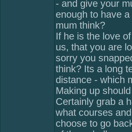
- and give your 
enough to have a
mum think?
If he is the love o
us, that you are l
sorry you snappe
think? Its a long 
distance - which 
Making up should 
Certainly grab a h
what courses and 
choose to go back