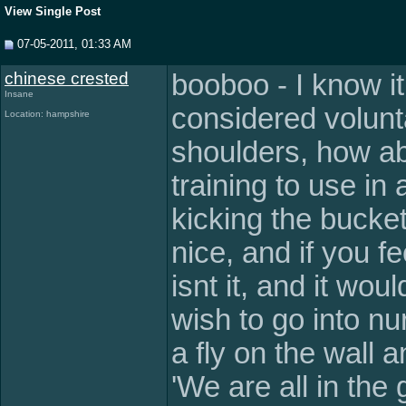
View Single Post
07-05-2011, 01:33 AM
chinese crested
booboo - I know i
Insane
considered volunt
Location: hampshire
shoulders, how ab
training to use in
kicking the bucke
nice, and if you fe
isnt it, and it wo
wish to go into nu
a fly on the wall an
'We are all in the