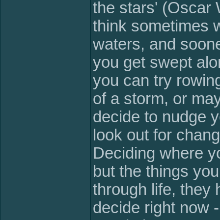
the stars' (Oscar 
think sometimes w
waters, and sooner
you get swept alo
you can try rowin
of a storm, or ma
decide to nudge y
look out for chang
Deciding where yo
but the things you
through life, they
decide right now -