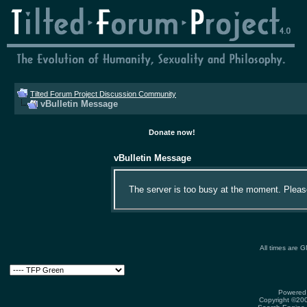
Tilted Forum Project Discussion Community
vBulletin Message
Donate now!
vBulletin Message
The server is too busy at the moment. Please 
All times are 
Powered 
Copyright ©2000