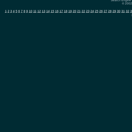
Search Engine 
© 2002-
1
2
3
4
5
6
7
8
9
10
11
12
13
14
15
16
17
18
19
20
21
22
23
24
25
26
27
28
29
30
31
32
3