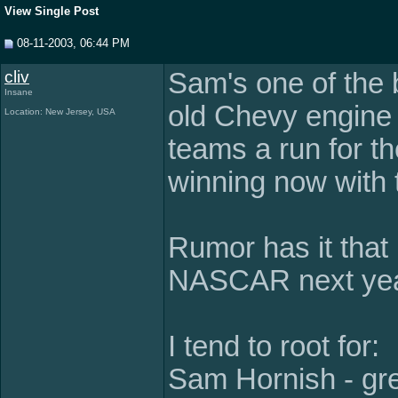
View Single Post
08-11-2003, 06:44 PM
cliv
Sam's one of the b
Insane
old Chevy engine
Location: New Jersey, USA
teams a run for th
winning now with
Rumor has it that 
NASCAR next yea
I tend to root for:
Sam Hornish - gre