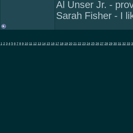
Al Unser Jr. - pr
Sarah Fisher - I l
1
2
3
4
5
6
7
8
9
10
11
12
13
14
15
16
17
18
19
20
21
22
23
24
25
26
27
28
29
30
31
32
33
3