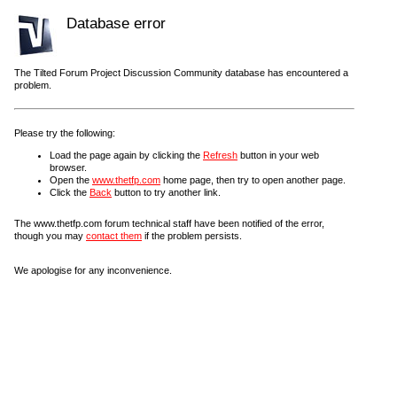
Database error
The Tilted Forum Project Discussion Community database has encountered a
problem.
Please try the following:
Load the page again by clicking the
Refresh
button in your web
browser.
Open the
www.thetfp.com
home page, then try to open another page.
Click the
Back
button to try another link.
The www.thetfp.com forum technical staff have been notified of the error,
though you may
contact them
if the problem persists.
We apologise for any inconvenience.