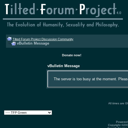
Tilted Forum Project Discussion Community
vBulletin Message
Donate now!
vBulletin Message
The server is too busy at the moment. Please 
All times are 
Powered 
Copyright ©2000