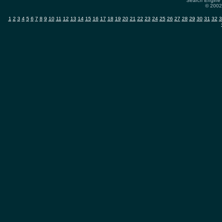
Search Engine 
© 2002-
1
2
3
4
5
6
7
8
9
10
11
12
13
14
15
16
17
18
19
20
21
22
23
24
25
26
27
28
29
30
31
32
3