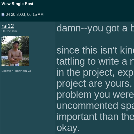
View Single Post
04-30-2003, 06:15 AM
rsl12
damn--you got a b
On the lam
since this isn't ki
tattling to write 
in the project, exp
Location: northern va
project are yours,
problem you were 
uncommented spag
important than the 
okay.