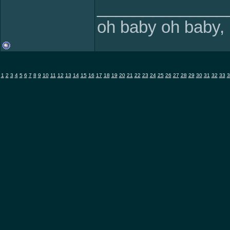
______________
oh baby oh baby, i
1
2
3
4
5
6
7
8
9
10
11
12
13
14
15
16
17
18
19
20
21
22
23
24
25
26
27
28
29
30
31
32
33
3