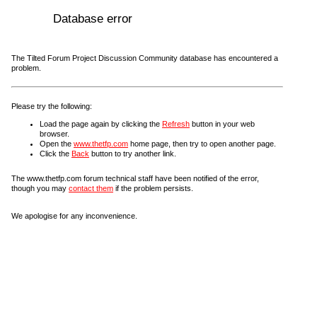
Database error
The Tilted Forum Project Discussion Community database has encountered a
problem.
Please try the following:
Load the page again by clicking the
Refresh
button in your web
browser.
Open the
www.thetfp.com
home page, then try to open another page.
Click the
Back
button to try another link.
The www.thetfp.com forum technical staff have been notified of the error,
though you may
contact them
if the problem persists.
We apologise for any inconvenience.