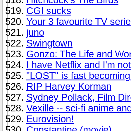
CGI sucks
Your 3 favourite TV seri
juno
Swingtown
Gonzo: The Life and Wor
I have Netflix and I'm not 
"LOST" is fast becomin
RIP Harvey Korman
Sydney Pollack, Film Dir
Vexille -- sci-fi anime a
Eurovision!
Constantine (movie)