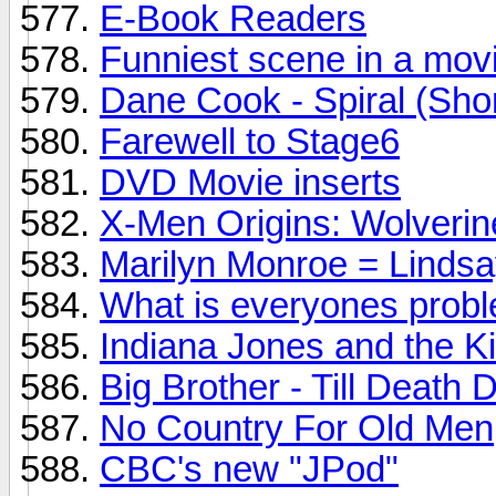
E-Book Readers
Funniest scene in a mov
Dane Cook - Spiral (Shor
Farewell to Stage6
DVD Movie inserts
X-Men Origins: Wolverin
Marilyn Monroe = Lind
What is everyones proble
Indiana Jones and the Ki
Big Brother - Till Deat
No Country For Old Men
CBC's new "JPod"