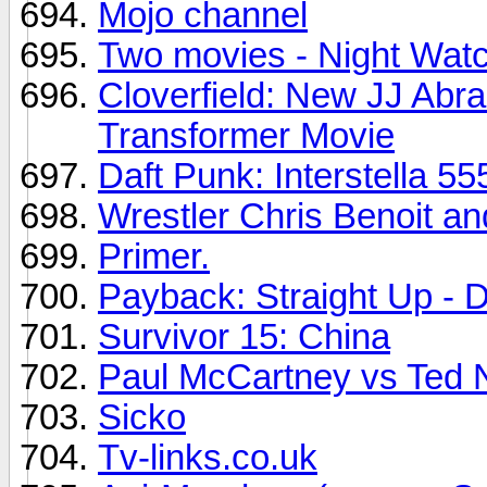
Mojo channel
Two movies - Night Wat
Cloverfield: New JJ Abram
Transformer Movie
Daft Punk: Interstella 55
Wrestler Chris Benoit an
Primer.
Payback: Straight Up - D
Survivor 15: China
Paul McCartney vs Ted 
Sicko
Tv-links.co.uk