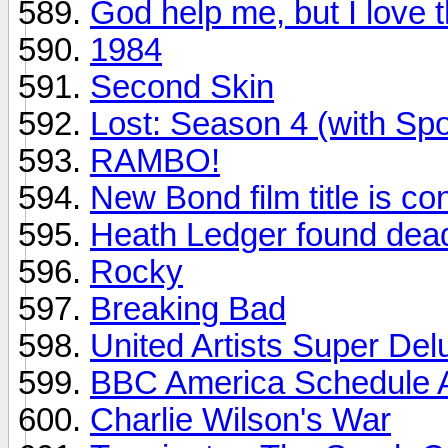
God help me, but I love 
1984
Second Skin
Lost: Season 4 (with Spo
RAMBO!
New Bond film title is co
Heath Ledger found dea
Rocky
Breaking Bad
United Artists Super Del
BBC America Schedule A
Charlie Wilson's War