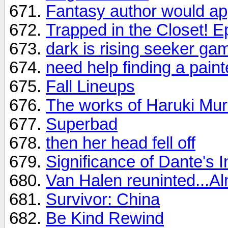
Fantasy author would a
Trapped in the Closet! 
dark is rising seeker ga
need help finding a paint
Fall Lineups
The works of Haruki Mu
Superbad
then her head fell off
Significance of Dante's I
Van Halen reuninted...A
Survivor: China
Be Kind Rewind