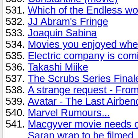
Which of the Endless wo
JJ Abram's Fringe
Joaquin Sabina
Movies you enjoyed when
Electric company is com
Takashi Miike
The Scrubs Series Final
A strange request - Fro
Avatar - The Last Airben
Marvel Rumours...
Macgyver movie needs on
Saran wrap to be filmed