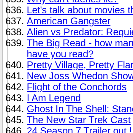
Let's talk about movies 
American Gangster
Alien vs Predator: Requ
The Big Read - how many
have you read?
Pretty Village, Pretty F
New Joss Whedon Show:
Flight of the Conchords
I Am Legend
Ghost In The Shell: Sta
The New Star Trek Cast
24 Season 7 Trailer out !