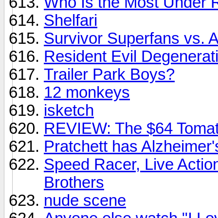
Who Is the Most Under 
Shelfari
Survivor Superfans vs. A
Resident Evil Degenerat
Trailer Park Boys?
12 monkeys
isketch
REVIEW: The $64 Tomat
Pratchett has Alzheimer'
Speed Racer, Live Acti
Brothers
nude scene