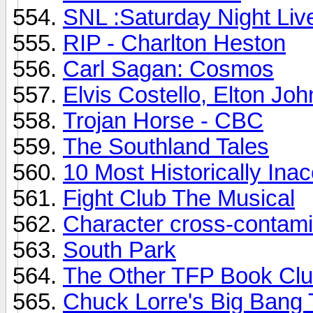
SNL :Saturday Night Liv
RIP - Charlton Heston
Carl Sagan: Cosmos
Elvis Costello, Elton Jo
Trojan Horse - CBC
The Southland Tales
10 Most Historically Ina
Fight Club The Musical
Character cross-contami
South Park
The Other TFP Book Cl
Chuck Lorre's Big Bang