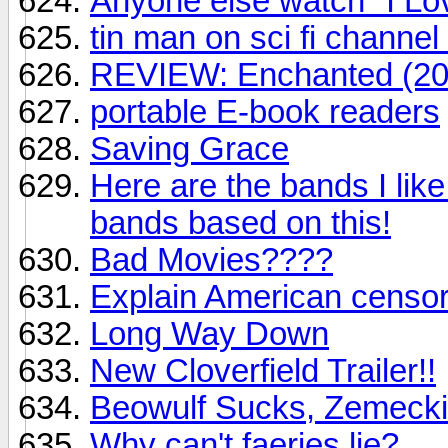
Anyone else watch "I L
tin man on sci fi channel
REVIEW: Enchanted (20
portable E-book readers
Saving Grace
Here are the bands I l
bands based on this!
Bad Movies????
Explain American censors
Long Way Down
New Cloverfield Trailer!!
Beowulf Sucks, Zemeck
Why can't faeries lie?