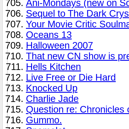
Ani-Mondays (new on Sc
Sequel to The Dark Crys
Your Movie Critic Soulm
Oceans 13
Halloween 2007
That new CN show is pret
Hells Kitchen
Live Free or Die Hard
Knocked Up
Charlie Jade
Question re: Chronicles 
Gummo.