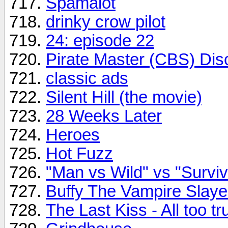
Spamalot
drinky crow pilot
24: episode 22
Pirate Master (CBS) Dis
classic ads
Silent Hill (the movie)
28 Weeks Later
Heroes
Hot Fuzz
"Man vs Wild" vs "Survi
Buffy The Vampire Sla
The Last Kiss - All too tr