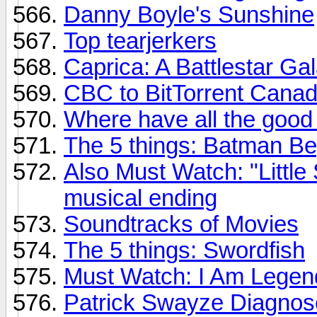
Danny Boyle's Sunshine
Top tearjerkers
Caprica: A Battlestar Ga
CBC to BitTorrent Canad
Where have all the goo
The 5 things: Batman Be
Also Must Watch: "Little
musical ending
Soundtracks of Movies
The 5 things: Swordfish
Must Watch: I Am Legend
Patrick Swayze Diagnos