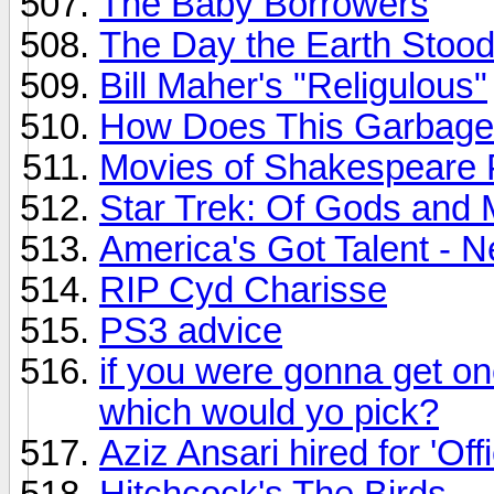
The Baby Borrowers
The Day the Earth Stood 
Bill Maher's "Religulous"
How Does This Garbage
Movies of Shakespeare 
Star Trek: Of Gods and
America's Got Talent -
RIP Cyd Charisse
PS3 advice
if you were gonna get on
which would yo pick?
Aziz Ansari hired for 'Offi
Hitchcock's The Birds