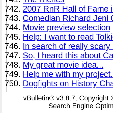
2007 RnR Hall of Fame i
Comedian Richard Jeni 
Movie preview selection
Help: I want to read Tolk
In search of really scar
So, I heard this about Ca
My great movie idea...
Help me with my project.
Dogfights on History Ch
vBulletin® v3.8.7, Copyright 
Search Engine Optim