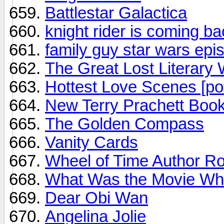
Battlestar Galactica
knight rider is coming ba
family guy star wars epi
The Great Lost Literary
Hottest Love Scenes [po
New Terry Prachett Boo
The Golden Compass
Vanity Cards
Wheel of Time Author Ro
What Was the Movie Whe
Dear Obi Wan
Angelina Jolie