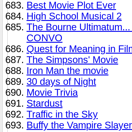
Best Movie Plot Ever
High School Musical 2
The Bourne Ultimatum
CONVO
Quest for Meaning in Fil
The Simpsons' Movie
Iron Man the movie
30 days of Night
Movie Trivia
Stardust
Traffic in the Sky
Buffy the Vampire Slayer