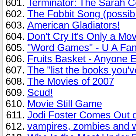
Terminator: The Sarah C
The Fobbit Song (possibl
American Gladiators!
Don't Cry It's Only a Mov
"Word Games" - U A Fan
Fruits Basket - Anyone 
The "list the books you'
The Movies of 2007
Scud!
Movie Still Game
Jodi Foster Comes Out o
vampires, zombies and 