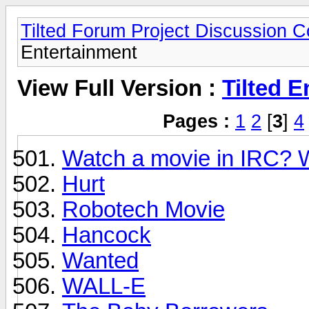
Tilted Forum Project Discussion 
Entertainment
View Full Version :
Tilted E
Pages :
1
2
[
3
]
4
Watch a movie in IRC? W
Hurt
Robotech Movie
Hancock
Wanted
WALL-E