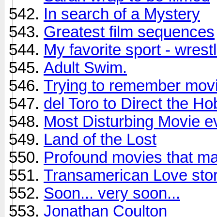
In search of a Mystery
Greatest film sequences
My favorite sport - wrestl
Adult Swim.
Trying to remember mov
del Toro to Direct the Ho
Most Disturbing Movie e
Land of the Lost
Profound movies that ma
Transamerican Love sto
Soon... very soon...
Jonathan Coulton