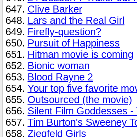
Clive Barker
Lars and the Real Girl
Firefly-question?
Pursuit of Happiness
Hitman movie is coming
Bionic woman
Blood Rayne 2
Your top five favorite mo
Outsourced (the movie)
Silent Film Goddesses 
Tim Burton's Sweeney T
Ziegfeld Girls