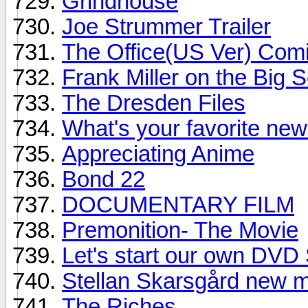
Grindhouse
Joe Strummer Trailer
The Office(US Ver) Com
Frank Miller on the Big 
The Dresden Files
What's your favorite ne
Appreciating Anime
Bond 22
DOCUMENTARY FILM
Premonition- The Movie
Let's start our own DVD
Stellan Skarsgård new 
The Riches