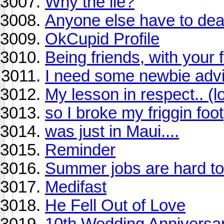
Why the lie?
Anyone else have to deal 
OkCupid Profile
Being friends, with your 
I need some newbie advi
My lesson in respect.. (l
so I broke my friggin foot
was just in Maui....
Reminder
Summer jobs are hard to
Medifast
He Fell Out of Love
10th Wedding Anniversa