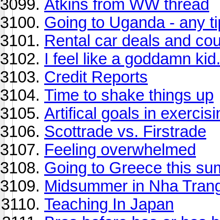
Atkins from WW thread
Going to Uganda - any t
Rental car deals and co
I feel like a goddamn kid
Credit Reports
Time to shake things up
Artifical goals in exercis
Scottrade vs. Firstrade
Feeling overwhelmed
Going to Greece this s
Midsummer in Nha Trang
Teaching In Japan