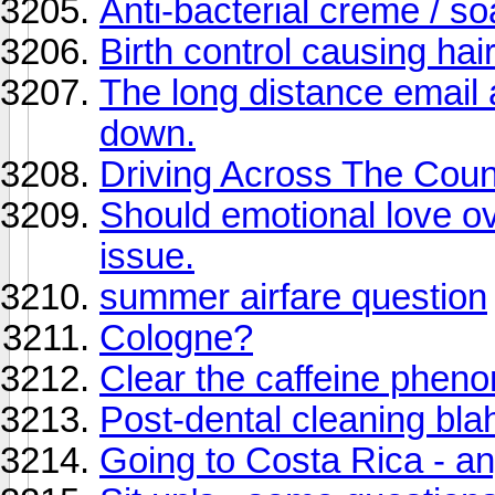
Anti-bacterial creme / s
Birth control causing ha
The long distance email a
down.
Driving Across The Coun
Should emotional love o
issue.
summer airfare question
Cologne?
Clear the caffeine phen
Post-dental cleaning bla
Going to Costa Rica - a