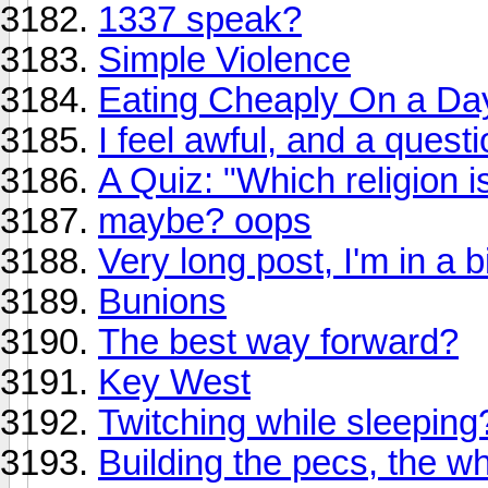
1337 speak?
Simple Violence
Eating Cheaply On a Da
I feel awful, and a quest
A Quiz: "Which religion i
maybe? oops
Very long post, I'm in a 
Bunions
The best way forward?
Key West
Twitching while sleeping
Building the pecs, the w