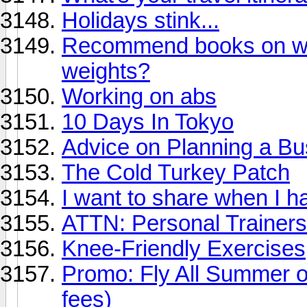
Holidays stink...
Recommend books on work
weights?
Working on abs
10 Days In Tokyo
Advice on Planning a Bu
The Cold Turkey Patch
I want to share when I ha
ATTN: Personal Trainers
Knee-Friendly Exercises
Promo: Fly All Summer o
fees)