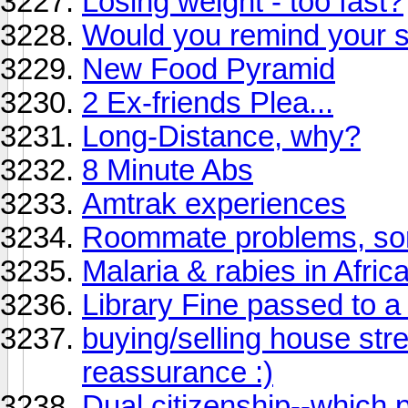
Losing weight - too fast?
Would you remind your
New Food Pyramid
2 Ex-friends Plea...
Long-Distance, why?
8 Minute Abs
Amtrak experiences
Roommate problems, sort
Malaria & rabies in Afric
Library Fine passed to a
buying/selling house str
reassurance :)
Dual citizenship--which 