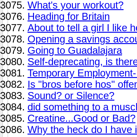
What's your workout?
Heading for Britain
About to tell a girl I like
Opening a savings accou
Going to Guadalajara
Self-deprecating, is there
Temporary Employment- 
Is "bros before hos" offe
Sound? or Silence?
did something to a musc
Creatine...Good or Bad?
Why the heck do I have