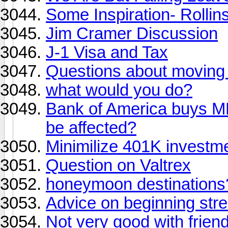
Some Inspiration- Rollin
Jim Cramer Discussion
J-1 Visa and Tax
Questions about moving
what would you do?
Bank of America buys M
be affected?
Minimilize 401K investm
Question on Valtrex
honeymoon destinations
Advice on beginning stre
Not very good with frien