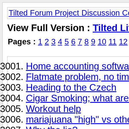
Tilted Forum Project Discussion 
View Full Version :
Tilted Li
Pages :
1
2
3
4
5
6
7
8
9
10
11
12
Home accounting softwa
Flatmate problem, no ti
Heading to the Czech
Cigar Smoking; what are 
Workout help
mariajuana "high" vs oth