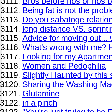
Bros before hos or hos 
Being fat is not the prob
Do you sabatoge relatio
long distance VS. sprinti
Advice for moving out... w
What's wrong with me?
Looking for my Apartmen
Women and Pedophilia
Slightly Haunted by this 
Sharing the Washing Ma
Glutamine
in a pinch