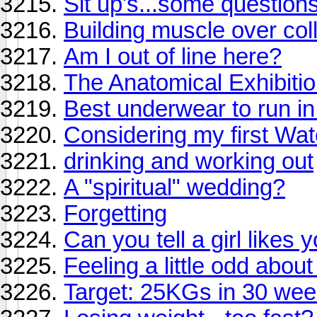
Sit up's...some questions
Building muscle over co
Am I out of line here?
The Anatomical Exhibiti
Best underwear to run in
Considering my first Wa
drinking and working out
A "spiritual" wedding?
Forgetting
Can you tell a girl like
Feeling a little odd about
Target: 25KGs in 30 wee