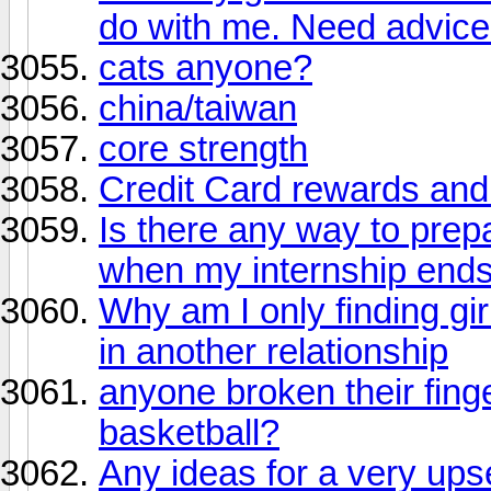
do with me. Need advice
cats anyone?
china/taiwan
core strength
Credit Card rewards and 
Is there any way to prepa
when my internship end
Why am I only finding gir
in another relationship
anyone broken their finge
basketball?
Any ideas for a very up