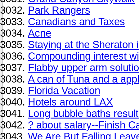
Park Rangers
Canadians and Taxes
Acne
Staying at the Sheraton 
Compounding interest wi
Flabby upper arm soluti
A can of Tuna and a appl
Florida Vacation
Hotels around LAX
Long bubble baths result
? about salary--Finish 
We Are But Falling Leav