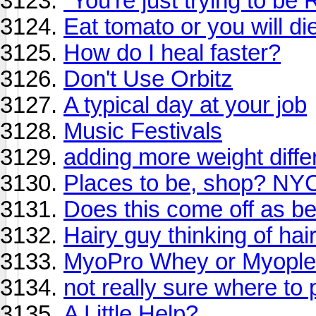
"You're just trying to be
Eat tomato or you will di
How do I heal faster?
Don't Use Orbitz
A typical day at your job
Music Festivals
adding more weight diffe
Places to be, shop? NYC
Does this come off as b
Hairy guy thinking of hai
MyoPro Whey or Myople
not really sure where to p
A Little Help?