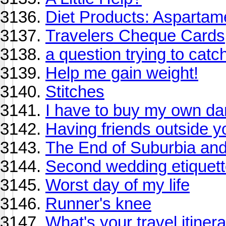
Diet Products: Aspartam
Travelers Cheque Cards
a question trying to catch 
Help me gain weight!
Stitches
I have to buy my own d
Having friends outside y
The End of Suburbia and
Second wedding etiquet
Worst day of my life
Runner's knee
What's your travel itine