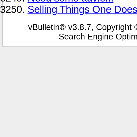
Selling Things One Does
vBulletin® v3.8.7, Copyright 
Search Engine Optim