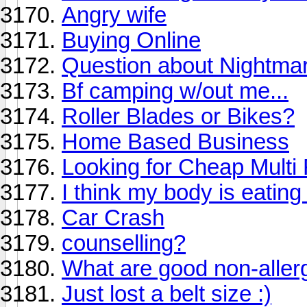
Angry wife
Buying Online
Question about Nightma
Bf camping w/out me...
Roller Blades or Bikes?
Home Based Business
Looking for Cheap Multi F
I think my body is eatin
Car Crash
counselling?
What are good non-allerg
Just lost a belt size :)