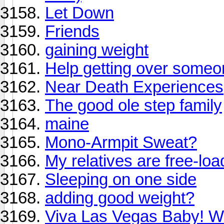
Let Down
Friends
gaining weight
Help getting over someo
Near Death Experiences
The good ole step family
maine
Mono-Armpit Sweat?
My relatives are free-loa
Sleeping on one side
adding good weight?
Viva Las Vegas Baby! Wh