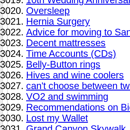
Oversleep
Hernia Surgery
Advice for moving to Sa
Decent mattresses
Time Accounts (CDs)
Belly-Button rings
Hives and wine coolers
can't choose between two
VO2 and swimming
Recommendations on Bi
Lost my Wallet
Grand Canyon Skywalk