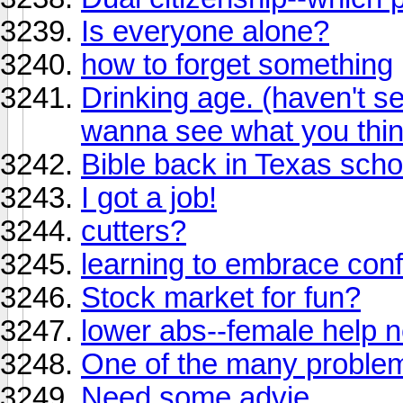
Is everyone alone?
how to forget something
Drinking age. (haven't se
wanna see what you thin
Bible back in Texas scho
I got a job!
cutters?
learning to embrace conf
Stock market for fun?
lower abs--female help 
One of the many problem
Need some advie...