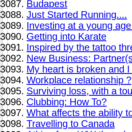
Budapest
Just Started Running....
Investing at a young age
Getting into Karate
Inspired by the tattoo th
New Business: Partner(
My heart is broken and I c
Workplace relationship ?
Surviving loss, with a t
Clubbing: How To?
What affects the ability t
Travelling to Canada