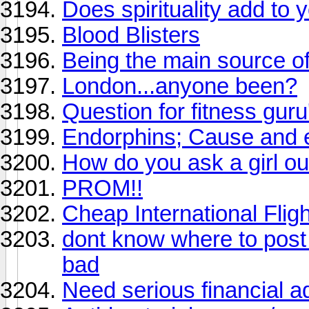
Does spirituality add to y
Blood Blisters
Being the main source o
London...anyone been?
Question for fitness guru
Endorphins; Cause and e
How do you ask a girl ou
PROM!!
Cheap International Flig
dont know where to post 
bad
Need serious financial 