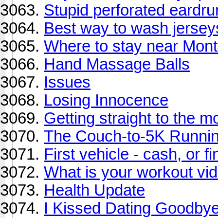
Stupid perforated eardr
Best way to wash jersey
Where to stay near Mont
Hand Massage Balls
Issues
Losing Innocence
Getting straight to the 
The Couch-to-5K Runnin
First vehicle - cash, or f
What is your workout vi
Health Update
I Kissed Dating Goodbye