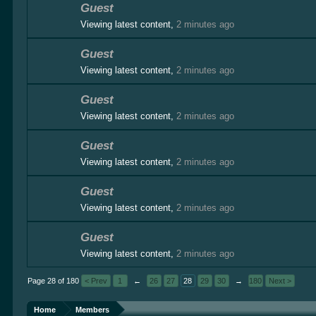
Guest
Viewing latest content,
2 minutes ago
Guest
Viewing latest content,
2 minutes ago
Guest
Viewing latest content,
2 minutes ago
Guest
Viewing latest content,
2 minutes ago
Guest
Viewing latest content,
2 minutes ago
Guest
Viewing latest content,
2 minutes ago
Page 28 of 180
< Prev
1
←
26
27
28
29
30
→
180
Next >
Home
Members