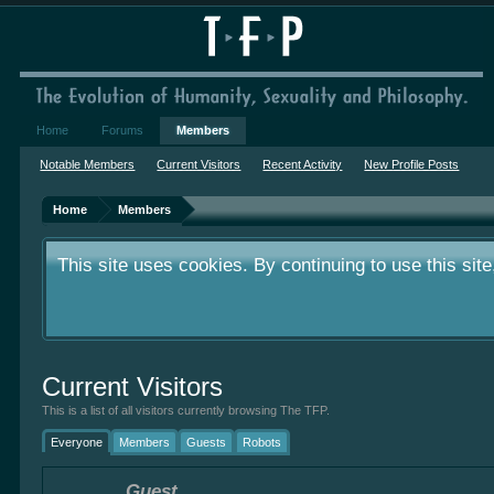
Home
Forums
Members
Notable Members
Current Visitors
Recent Activity
New Profile Posts
We've had very few donations over the year.
putting up the money. If you have something 
Home
Members
well so that I can give you credit. Click here
This site uses cookies. By continuing to use this sit
We've had very few donations over the year.
Current Visitors
putting up the money. If you have something 
well so that I can give you credit. Click here
This is a list of all visitors currently browsing The TFP.
Everyone
Members
Guests
Robots
This site uses cookies. By continuing to use this sit
Guest