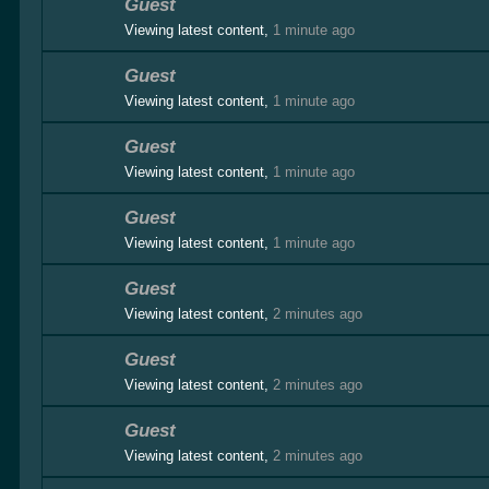
Guest
Viewing latest content,
1 minute ago
Guest
Viewing latest content,
1 minute ago
Guest
Viewing latest content,
1 minute ago
Guest
Viewing latest content,
1 minute ago
Guest
Viewing latest content,
2 minutes ago
Guest
Viewing latest content,
2 minutes ago
Guest
Viewing latest content,
2 minutes ago