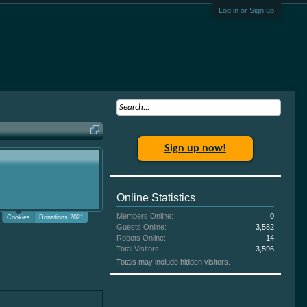
Log in or Sign up
eping me from
r screen name as
Sign up now!
Online Statistics
Members Online:
0
Cookies
Donations 2021
eping me from
Guests Online:
3,582
r screen name as
Robots Online:
14
Total Visitors:
3,596
Totals may include hidden visitors.