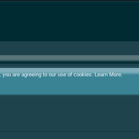
 I'm going to be short soon as some personal things are ke
small to contribute it's greatly appreciated. Please put you
:
Donations
e, you are agreeing to our use of cookies.
Learn More.
 I'm going to be short soon as some personal things are ke
small to contribute it's greatly appreciated. Please put you
:
Donations
e, you are agreeing to our use of cookies.
Learn More.