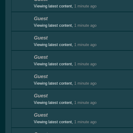
Viewing latest content,
1 minute ago
Guest
Viewing latest content,
1 minute ago
Guest
Viewing latest content,
1 minute ago
Guest
Viewing latest content,
1 minute ago
Guest
Viewing latest content,
1 minute ago
Guest
Viewing latest content,
1 minute ago
Guest
Viewing latest content,
1 minute ago