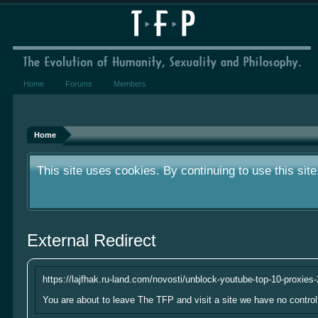
Home
Forums
Members
We've had very few donations over the year.
something small to contribute it's greatly a
Home
This site uses cookies. By continuing to use this sit
We've had very few donations over the year.
External Redirect
something small to contribute it's greatly a
This site uses cookies. By continuing to use this sit
https://lajfhak.ru-land.com/novosti/unblock-youtube-top-10-proxies
You are about to leave The TFP and visit a site we have no control 