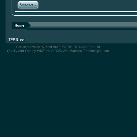
Continue...
Home
TFP Green
Forum software by XenForo™
©2010-2016 XenForo Ltd.
Quality Add-Ons by WMTech
© 2023 WebMachine Technologies, Inc.