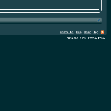
Contact Us
Help
Home
Top
Terms and Rules
Privacy Policy