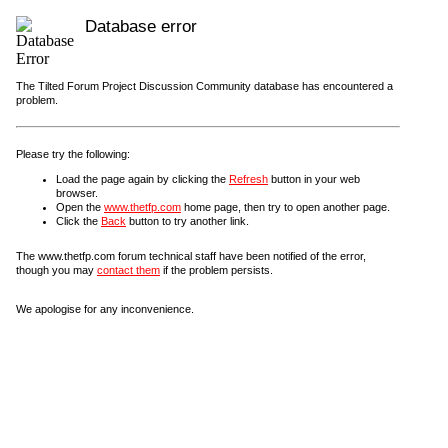
Database error
The Tilted Forum Project Discussion Community database has encountered a
problem.
Please try the following:
Load the page again by clicking the
Refresh
button in your web
browser.
Open the
www.thetfp.com
home page, then try to open another page.
Click the
Back
button to try another link.
The www.thetfp.com forum technical staff have been notified of the error,
though you may
contact them
if the problem persists.
We apologise for any inconvenience.