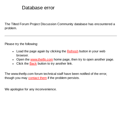
Database error
The Tilted Forum Project Discussion Community database has encountered a
problem.
Please try the following:
Load the page again by clicking the
Refresh
button in your web
browser.
Open the
www.thetfp.com
home page, then try to open another page.
Click the
Back
button to try another link.
The www.thetfp.com forum technical staff have been notified of the error,
though you may
contact them
if the problem persists.
We apologise for any inconvenience.