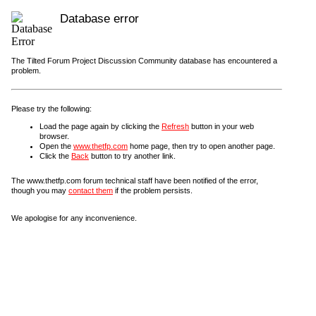
Database error
The Tilted Forum Project Discussion Community database has encountered a
problem.
Please try the following:
Load the page again by clicking the
Refresh
button in your web
browser.
Open the
www.thetfp.com
home page, then try to open another page.
Click the
Back
button to try another link.
The www.thetfp.com forum technical staff have been notified of the error,
though you may
contact them
if the problem persists.
We apologise for any inconvenience.