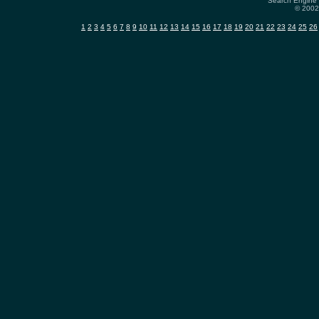
Search Engine 
© 2002-
1
2
3
4
5
6
7
8
9
10
11
12
13
14
15
16
17
18
19
20
21
22
23
24
25
26