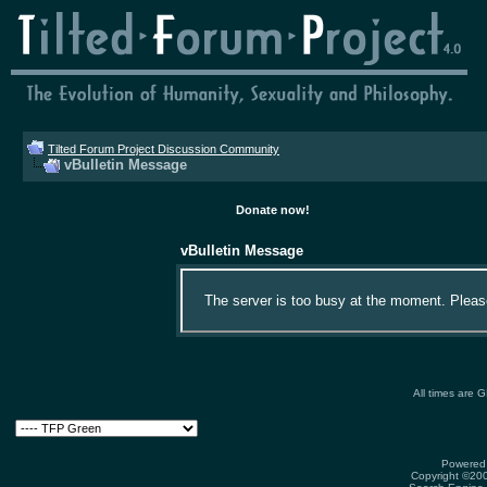
Tilted Forum Project Discussion Community
vBulletin Message
Donate now!
vBulletin Message
The server is too busy at the moment. Please 
All times are 
Powered 
Copyright ©2000