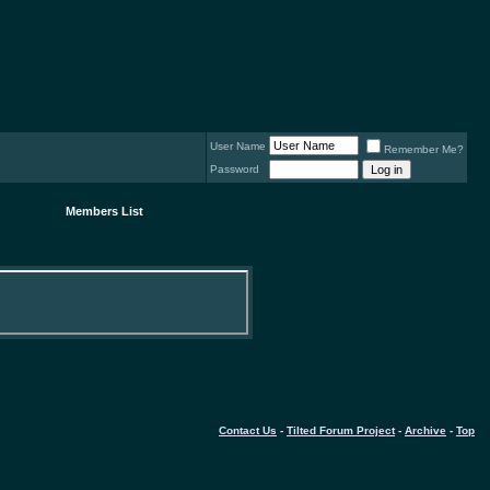
User Name
Remember Me?
Password
Members List
Contact Us
-
Tilted Forum Project
-
Archive
-
Top