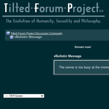
Tilted Forum Project Discussion Community
vBulletin Message
Donate now!
vBulletin Message
The server is too busy at the momen