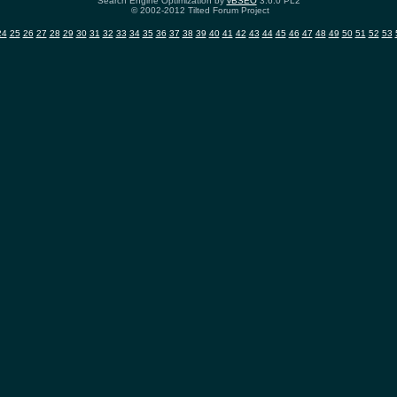
Search Engine Optimization by
vBSEO
3.6.0 PL2
© 2002-2012 Tilted Forum Project
24
25
26
27
28
29
30
31
32
33
34
35
36
37
38
39
40
41
42
43
44
45
46
47
48
49
50
51
52
53