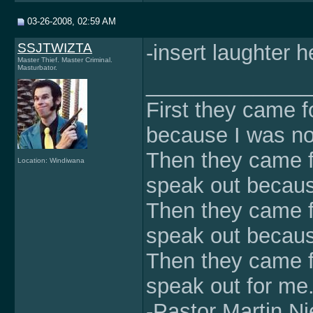
03-26-2008, 02:59 AM
SSJTWIZTA
-insert laughter h
Master Thief. Master Criminal.
Masturbator.
______________
First they came f
because I was no
Then they came f
Location: Windiwana
speak out becaus
Then they came fo
speak out because
Then they came f
speak out for me
-Pastor Martin Ni