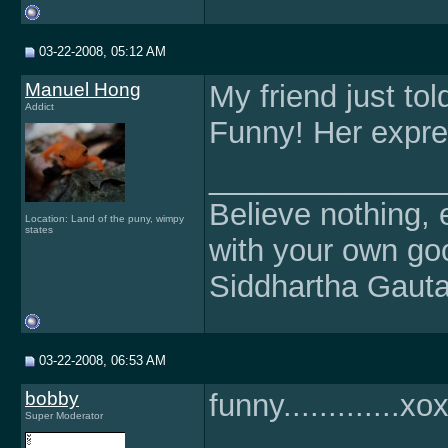
03-22-2008, 05:12 AM
Manuel Hong
My friend just to
Addict
Funny! Her expres
______________
Believe nothing, e
Location: Land of the puny, wimpy
states
with your own g
Siddhartha Gaut
03-22-2008, 06:53 AM
bobby
funny.............x
Super Moderator