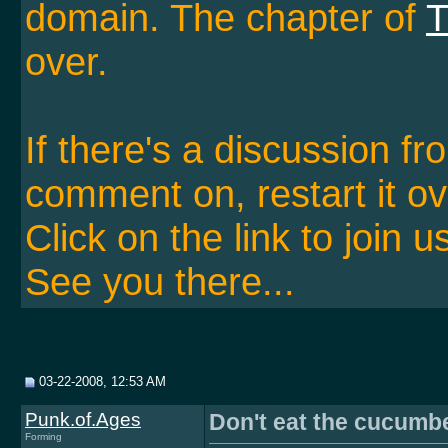
domain. The chapter of
T
over.
If there's a discussion f
comment on, restart it ov
Click on the link to join u
See you there...
03-22-2008, 12:53 AM
Punk.of.Ages
Don't eat the cucumb
Forming