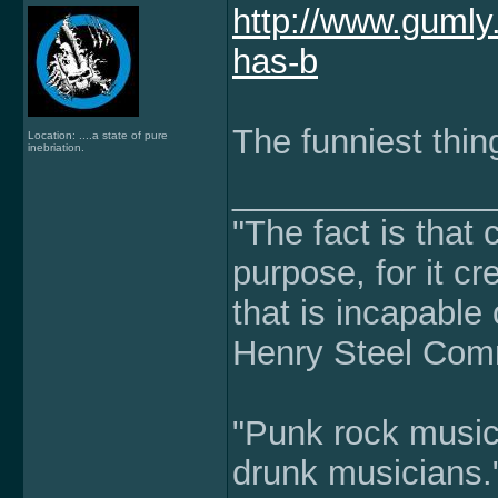
http://www.guml
has-b
The funniest thing
Location: ....a state of pure
inebriation.
______________
"The fact is that
purpose, for it cr
that is incapable 
Henry Steel Co
"Punk rock music 
drunk musicians.