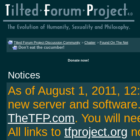
Tilted Forum Project Discussion Community
>
Chatter
>
Found On The Net
Don't eat the cucumber!
Donate now!
Notices
As of August 1, 2011, 1
new server and softwar
TheTFP.com
. You will ne
All links to
tfproject.org
no