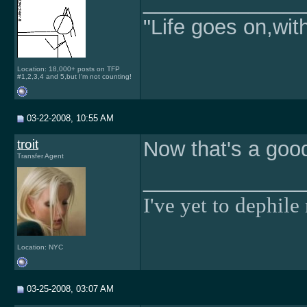
______________
"Life goes on,wit
Location: 18,000+ posts on TFP
#1,2,3,4 and 5,but I'm not counting!
03-22-2008, 10:55 AM
troit
Now that's a good
Transfer Agent
______________
I've yet to dephile 
Location: NYC
03-25-2008, 03:07 AM