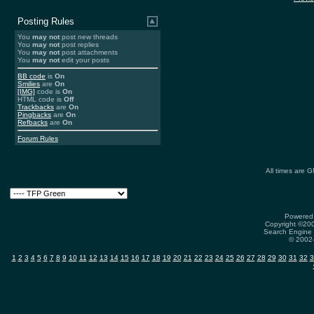
Posting Rules
You
may not
post new threads
You
may not
post replies
You
may not
post attachments
You
may not
edit your posts
BB code
is
On
Smilies
are
On
[IMG]
code is
On
HTML code is
Off
Trackbacks
are
On
Pingbacks
are
On
Refbacks
are
On
Forum Rules
All times are 
Powered 
Copyright ©2000
Search Engine 
© 2002-
1
2
3
4
5
6
7
8
9
10
11
12
13
14
15
16
17
18
19
20
21
22
23
24
25
26
27
28
29
30
31
32
3