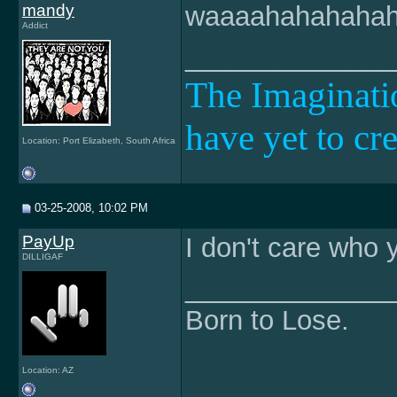
mandy
waaaahahahahaha
Addict
______________
The Imaginatio
have yet to cr
Location: Port Elizabeth, South Africa
03-25-2008, 10:02 PM
PayUp
I don't care who y
DILLIGAF
______________
Born to Lose.
Location: AZ