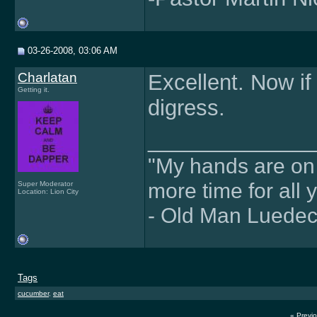
03-26-2008, 03:06 AM
Charlatan
Excellent. Now if 
Getting it.
digress.
______________
"My hands are on f
more time for all 
Super Moderator
Location: Lion City
- Old Man Luede
Tags
cucumber
,
eat
«
Previ