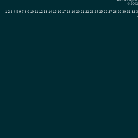
Search Engine 
© 2002-
1
2
3
4
5
6
7
8
9
10
11
12
13
14
15
16
17
18
19
20
21
22
23
24
25
26
27
28
29
30
31
32
3