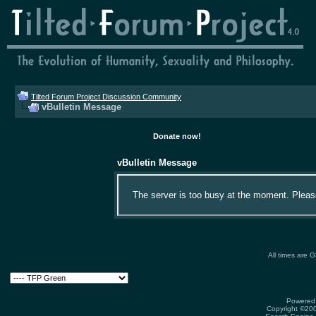
Tilted Forum Project Discussion Community
vBulletin Message
Donate now!
vBulletin Message
The server is too busy at the moment. Please 
All times are 
Powered 
Copyright ©2000