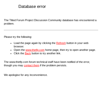
Database error
The Tilted Forum Project Discussion Community database has encountered a
problem.
Please try the following:
Load the page again by clicking the
Refresh
button in your web
browser.
Open the
www.thetfp.com
home page, then try to open another page.
Click the
Back
button to try another link.
The www.thetfp.com forum technical staff have been notified of the error,
though you may
contact them
if the problem persists.
We apologise for any inconvenience.